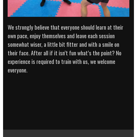
We strongly believe that everyone should learn at their
own pace, enjoy themselves and leave each session
somewhat wiser, a little bit fitter and with a smile on
their face. After all if it isn’t fun what’s the point? No
experience is required to train with us, we welcome
everyone.