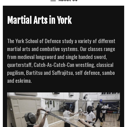
Martial Arts in York
The York School of Defence study a variety of different
martial arts and combative systems. Our classes range
from medieval longsword and single handed sword,
quarterstaff, Catch-As-Catch-Can wrestling, classical
pugilism, Bartitsu and Suffrajitsu, self defence, sambo
and eskrima.